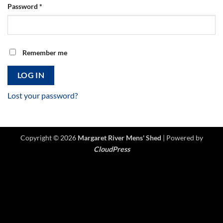
Required
Password
*
Remember me
LOG IN
Lost your password?
Copyright © 2026
Margaret River Mens' Shed
| Powered by
CloudPress