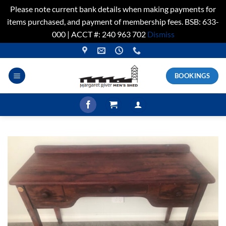
Please note current bank details when making payments for
items purchased, and payment of membership fees. BSB: 633-
000 | ACCT #: 240 963 702
Dismiss
Skip
to
content
BOOKINGS