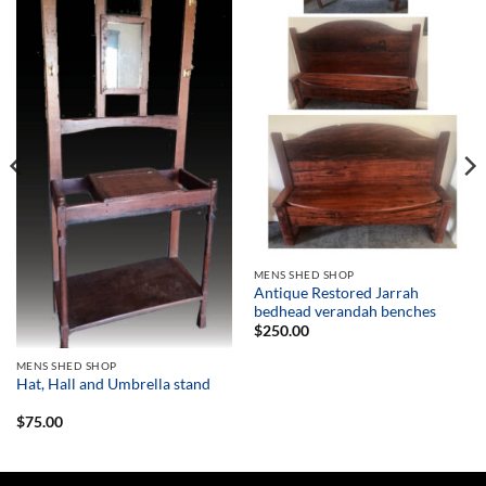
MENS SHED SHOP
Antique Restored Jarrah
bedhead verandah benches
$
250.00
MENS SHED SHOP
Hat, Hall and Umbrella stand
$
75.00