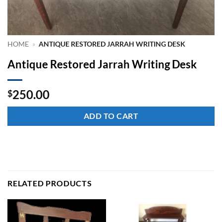
HOME
»
ANTIQUE RESTORED JARRAH WRITING DESK
Antique Restored Jarrah Writing Desk
250.00
$
ADD TO CART
RELATED PRODUCTS