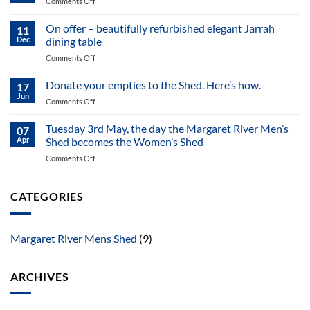
on
Comments Off
letter
Off-
of
Cuts
On offer – beautifully refurbished elegant Jarrah
MR
11
May
Dec
dining table
MS
2025
May
on
Comments Off
NewsLetter
2025
On
offer
Donate your empties to the Shed. Here’s how.
17
–
Jun
on
Comments Off
beautifully
Donate
refurbished
your
Tuesday 3rd May, the day the Margaret River Men’s
elegant
07
empties
Apr
Shed becomes the Women’s Shed
Jarrah
to
dining
on
Comments Off
the
table
Tuesday
Shed.
3rd
Here’s
May,
CATEGORIES
how.
the
day
the
Margaret River Mens Shed
(9)
Margaret
River
Men’s
ARCHIVES
Shed
becomes
the