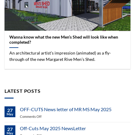
Wanna know what the new Men’s Shed will look like when
completed?
An architectural artist’s impression (animated) as a fly-
through of the new Margaret Rive Men’s Shed.
LATEST POSTS
OFF-CUTS News letter of MR MS May 2025
27
May
on
Comments Off
OFF-
CUTS
Off-Cuts May 2025 NewsLetter
27
News
May