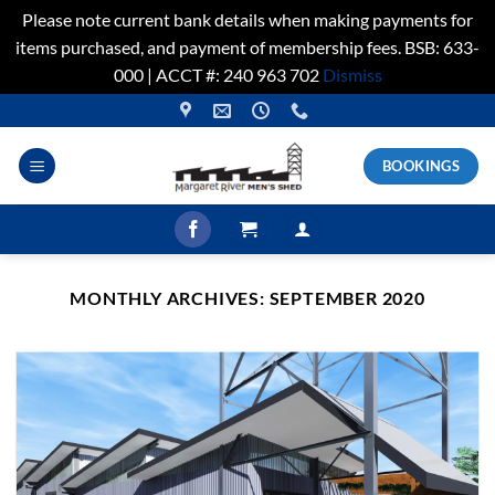
Please note current bank details when making payments for
items purchased, and payment of membership fees. BSB: 633-
000 | ACCT #: 240 963 702
Dismiss
Skip
to
content
BOOKINGS
MONTHLY ARCHIVES:
SEPTEMBER 2020