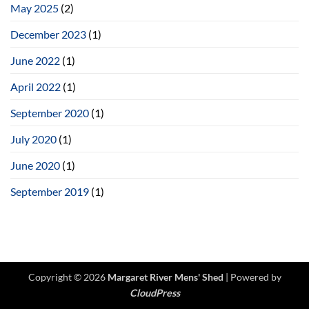
Women’s
May 2025
(2)
Shed
December 2023
(1)
June 2022
(1)
April 2022
(1)
September 2020
(1)
July 2020
(1)
June 2020
(1)
September 2019
(1)
Copyright © 2026
Margaret River Mens' Shed
| Powered by
CloudPress