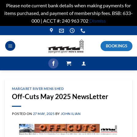
Please note current bank details when making payments for
items purchased, and payment of membership fees. BSB: 633-
000 | ACCT #: 240 963 702
Dismiss
Skip
to
content
BOOKINGS
MARGARET RIVER MENS SHED
Off-Cuts May 2025 NewsLetter
POSTED ON
27 MAY, 2025
BY
JOHN ILIAN