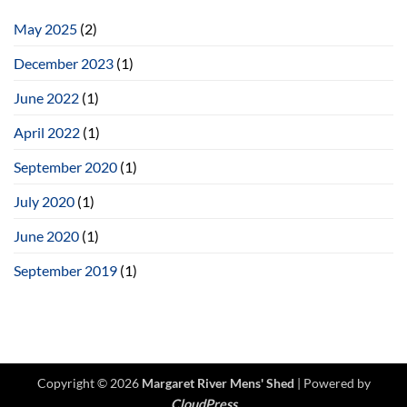
the
Women’s
May 2025
(2)
Shed
December 2023
(1)
June 2022
(1)
April 2022
(1)
September 2020
(1)
July 2020
(1)
June 2020
(1)
September 2019
(1)
Copyright © 2026
Margaret River Mens' Shed
| Powered by
CloudPress