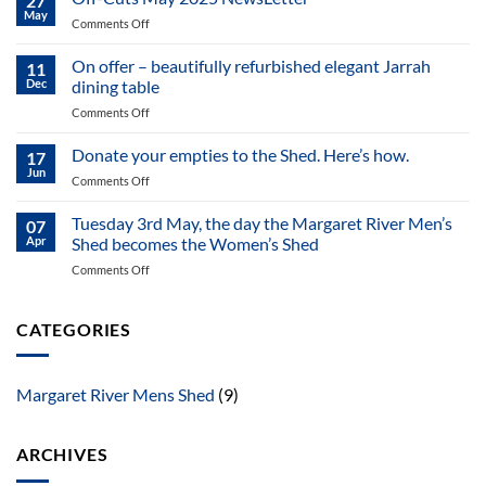
27
News
May
on
Comments Off
letter
Off-
of
Cuts
On offer – beautifully refurbished elegant Jarrah
MR
11
May
Dec
dining table
MS
2025
May
on
Comments Off
NewsLetter
2025
On
offer
Donate your empties to the Shed. Here’s how.
17
–
Jun
on
Comments Off
beautifully
Donate
refurbished
your
Tuesday 3rd May, the day the Margaret River Men’s
elegant
07
empties
Apr
Shed becomes the Women’s Shed
Jarrah
to
dining
on
Comments Off
the
table
Tuesday
Shed.
3rd
Here’s
May,
CATEGORIES
how.
the
day
the
Margaret River Mens Shed
(9)
Margaret
River
Men’s
ARCHIVES
Shed
becomes