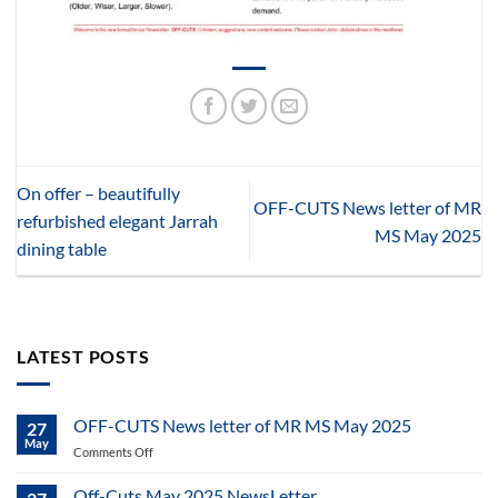
On offer – beautifully
OFF-CUTS News letter of MR
refurbished elegant Jarrah
MS May 2025
dining table
LATEST POSTS
OFF-CUTS News letter of MR MS May 2025
27
May
on
Comments Off
OFF-
CUTS
Off-Cuts May 2025 NewsLetter