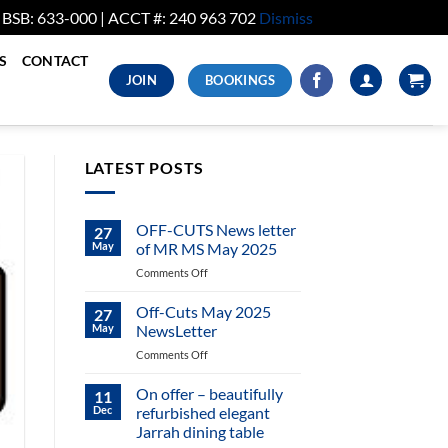
. BSB: 633-000 | ACCT #: 240 963 702
Dismiss
S
CONTACT
JOIN
BOOKINGS
LATEST POSTS
OFF-CUTS News letter
27
May
of MR MS May 2025
on
Comments Off
OFF-
CUTS
Off-Cuts May 2025
27
News
May
NewsLetter
letter
on
Comments Off
of
Off-
MR
Cuts
On offer – beautifully
MS
11
May
May
Dec
refurbished elegant
2025
2025
Jarrah dining table
NewsLetter