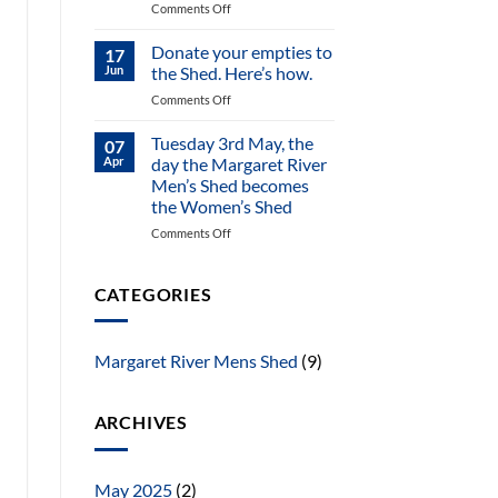
on
Comments Off
On
offer
Donate your empties to
17
–
Jun
the Shed. Here’s how.
beautifully
on
Comments Off
refurbished
Donate
elegant
your
Tuesday 3rd May, the
Jarrah
07
empties
dining
Apr
day the Margaret River
to
table
Men’s Shed becomes
the
the Women’s Shed
Shed.
Here’s
on
Comments Off
how.
Tuesday
3rd
May,
CATEGORIES
the
day
the
Margaret River Mens Shed
(9)
Margaret
River
Men’s
ARCHIVES
Shed
becomes
the
Women’s
May 2025
(2)
Shed