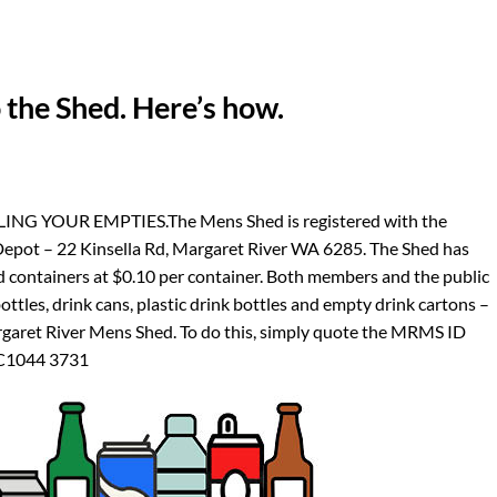
 the Shed. Here’s how.
 YOUR EMPTIES.The Mens Shed is registered with the
epot – 22 Kinsella Rd, Margaret River WA 6285. The Shed has
d containers at $0.10 per container. Both members and the public
bottles, drink cans, plastic drink bottles and empty drink cartons –
rgaret River Mens Shed. To do this, simply quote the MRMS ID
 C1044 3731