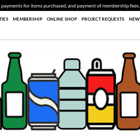
g payments for items purchased, and payment of membership fees
TIES
MEMBERSHIP
ONLINE SHOP
PROJECT REQUESTS
NEW