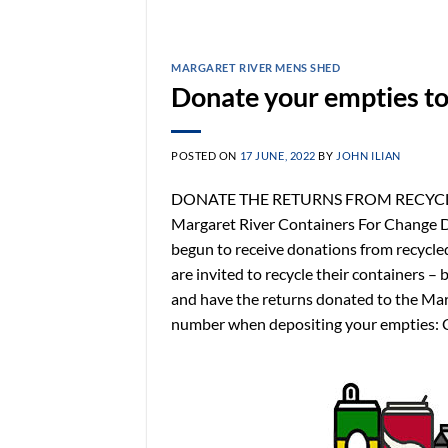
MARGARET RIVER MENS SHED
Donate your empties to
POSTED ON
17 JUNE, 2022
BY
JOHN ILIAN
DONATE THE RETURNS FROM RECYCLING
Margaret River Containers For Change D
begun to receive donations from recycle
are invited to recycle their containers – 
and have the returns donated to the Ma
number when depositing your empties: